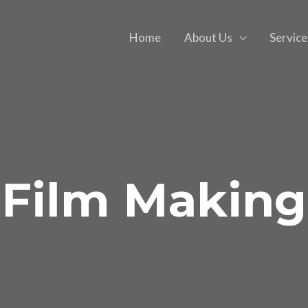
Home
About Us
Service
Film Making