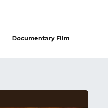
Documentary Film