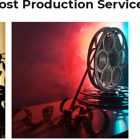
ost Production Servic