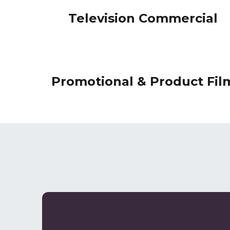
Television Commercial
Promotional & Product Fil