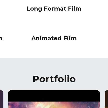
Long Format Film
m
Animated Film
Portfolio