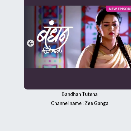
Jai Maa Vishnao Devi
Sagar World Ramanand