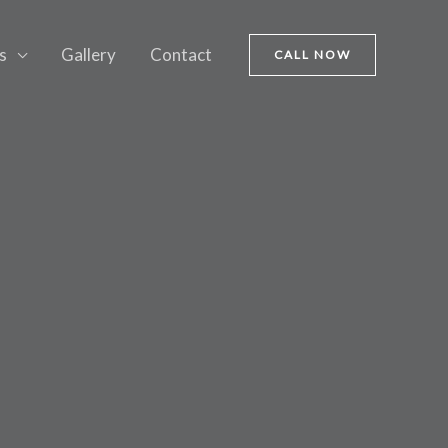
s
Gallery
Contact
CALL NOW