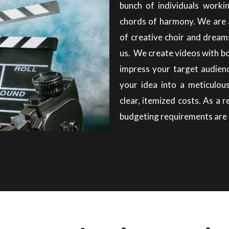
bunch of individuals workin
chords of harmony. We are 
of creative choir and dream
us. We create videos with b
impress your target audien
your idea into a meticulou
clear, itemized costs. As a 
budgeting requirements are 