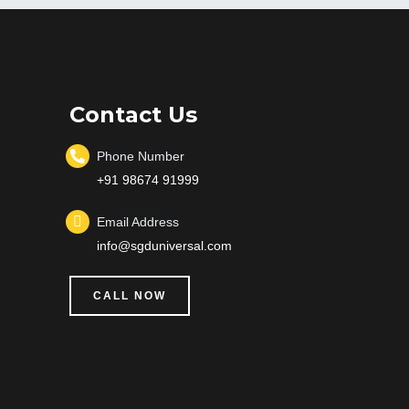
Contact Us
Phone Number
+91 98674 91999
Email Address
info@sgduniversal.com
CALL NOW