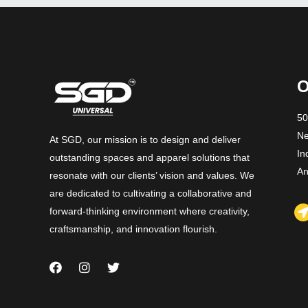
O
50
Ne
At SGD, our mission is to design and deliver
In
outstanding spaces and apparel solutions that
An
resonate with our clients’ vision and values. We
are dedicated to cultivating a collaborative and
forward-thinking environment where creativity,
craftsmanship, and innovation flourish.