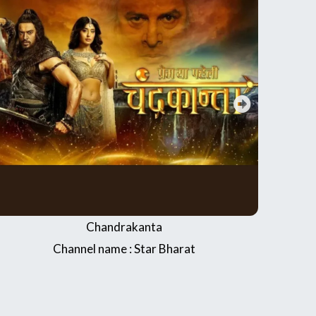
Shubh Shagun
Channel name : Dangal