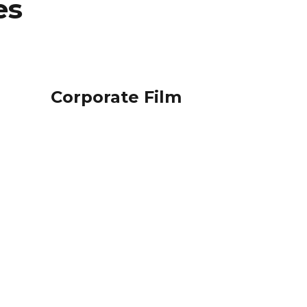
es
Corporate Film