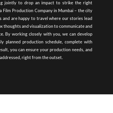
g jointly to drop an impact to strike the right
a Film Production Company in Mumbai – the city
s and are happy to travel where our stories lead
ox thoughts and visualization to communicate and
ce.
By working closely with you, we can develop
sly planned production schedule, complete with
result, you can ensure your production needs, and
addressed, right from the outset.