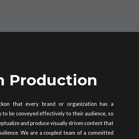
m Production
ckon that every brand or organization has a
s to be conveyed effectively to their audience, so
eptualize and produce visually driven content that
audience. We are a coupled team of a committed