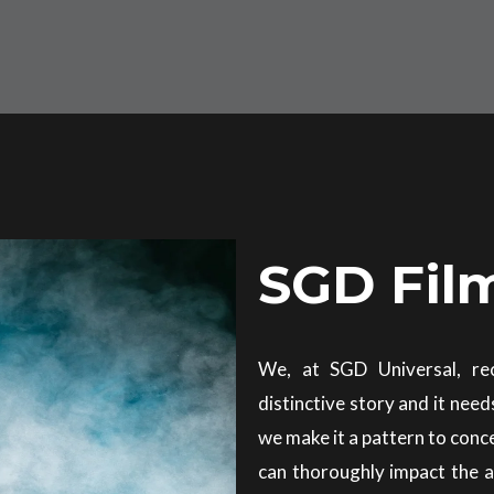
SGD Fil
We, at SGD Universal, re
distinctive story and it need
we make it a pattern to conc
can thoroughly impact the 