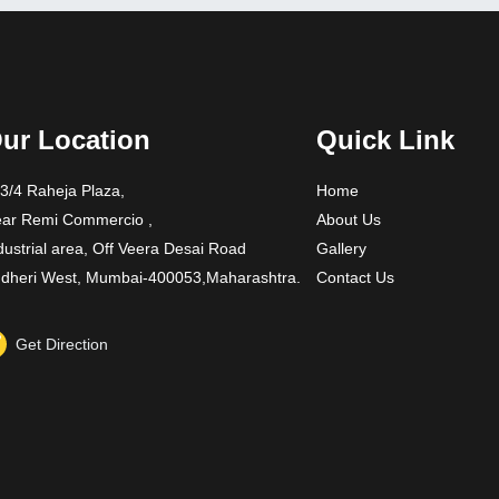
ur Location
Quick Link
3/4 Raheja Plaza,
Home
ar Remi Commercio ,
About Us
dustrial area, Off Veera Desai Road
Gallery
dheri West, Mumbai-400053,Maharashtra.
Contact Us
Get Direction