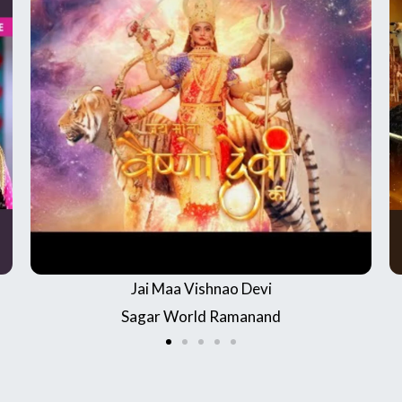
Chandrakanta
Channel name : Star Bharat